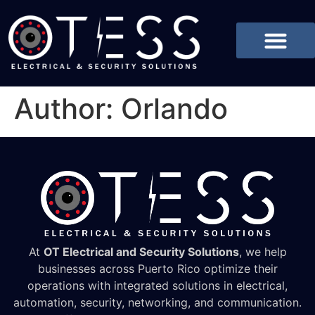
Author:
Orlando
At
OT Electrical and Security Solutions
, we help
businesses across Puerto Rico optimize their
operations with integrated solutions in electrical,
automation, security, networking, and communication.