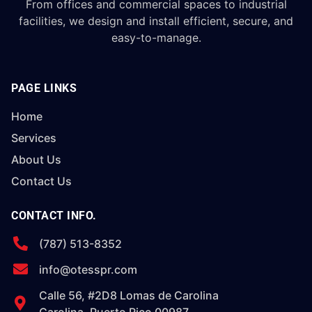
From offices and commercial spaces to industrial
facilities, we design and install efficient, secure, and
easy-to-manage.
PAGE LINKS
Home
Services
About Us
Contact Us
CONTACT INFO.
(787) 513-8352
info@otesspr.com
Calle 56, #2D8 Lomas de Carolina
Carolina, Puerto Rico 00987